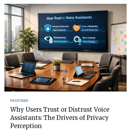
FEATURED
Why Users Trust or Distrust Voice
Assistants: The Drivers of Privacy
Perception