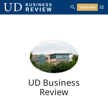
Subscribe
UD Business
Review