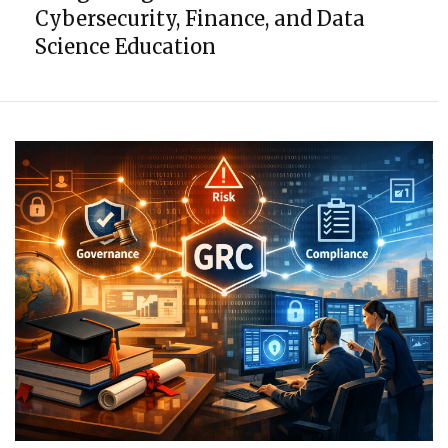
Cybersecurity, Finance, and Data
Science Education