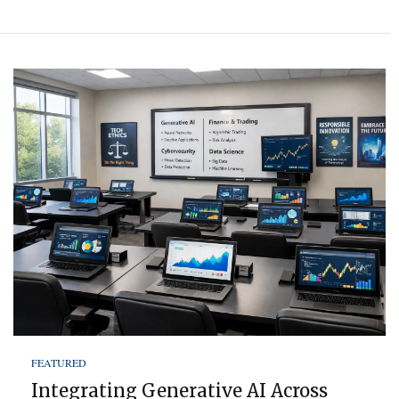
FEATURED
Integrating Generative AI Across