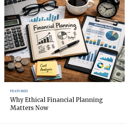
FEATURED
Why Ethical Financial Planning
Matters Now