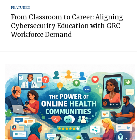
FEATURED
From Classroom to Career: Aligning
Cybersecurity Education with GRC
Workforce Demand