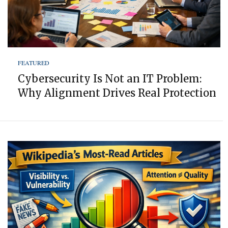
FEATURED
Cybersecurity Is Not an IT Problem:
Why Alignment Drives Real Protection