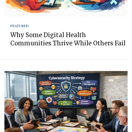
FEATURED
Why Some Digital Health
Communities Thrive While Others Fail