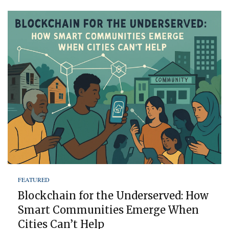
FEATURED
Blockchain for the Underserved: How
Smart Communities Emerge When
Cities Can’t Help