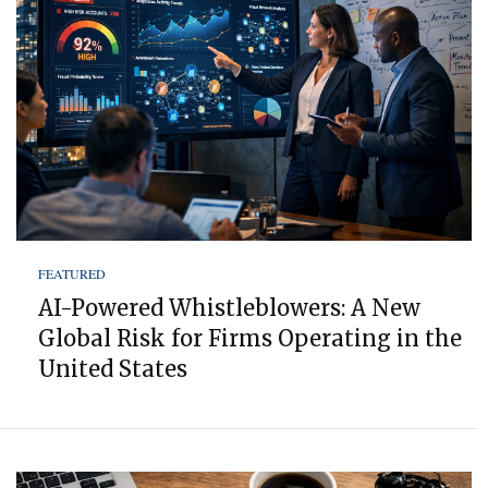
FEATURED
AI-Powered Whistleblowers: A New
Global Risk for Firms Operating in the
United States