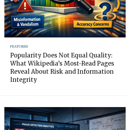
FEATURED
Popularity Does Not Equal Quality:
What Wikipedia’s Most-Read Pages
Reveal About Risk and Information
Integrity