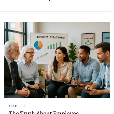
FEATURED
The Truth About Employee