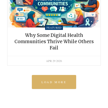
FEATURED
Why Some Digital Health
Communities Thrive While Others
Fail
APR 29 2026
LOAD MORE