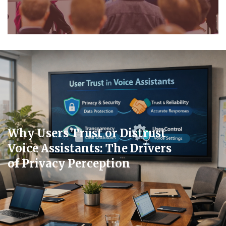
Why Users Trust or Distrust
Voice Assistants: The Drivers
of Privacy Perception