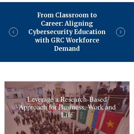
From Classroom to
Career: Aligning
Cybersecurity Education
with GRC Workforce
Demand
Leverage a Research-Based
Approach for Business, Work and
Life