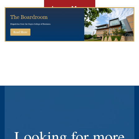
Learn More
Looking for more