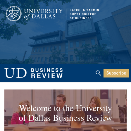
Subscribe
Welcome to the University
of Dallas Business Review