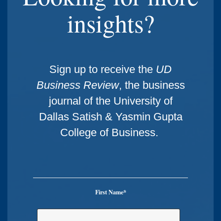
insights?
Sign up to receive the
UD
Business Review
, the business
journal of the University of
Dallas Satish & Yasmin Gupta
College of Business.
First Name
*