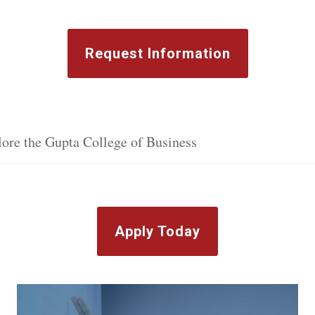
Request Information
ore the Gupta College of Business
Apply Today