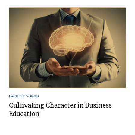
FACULTY VOICES
Cultivating Character in Business
Education