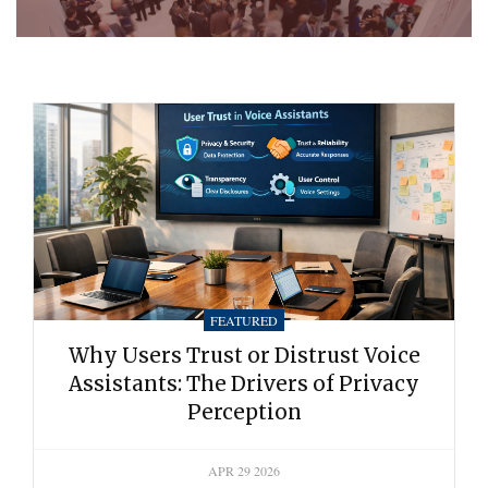
FEATURED
Why Users Trust or Distrust Voice
Assistants: The Drivers of Privacy
Perception
APR 29 2026