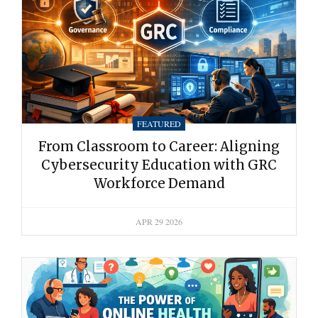
FEATURED
From Classroom to Career: Aligning
Cybersecurity Education with GRC
Workforce Demand
APR 29 2026