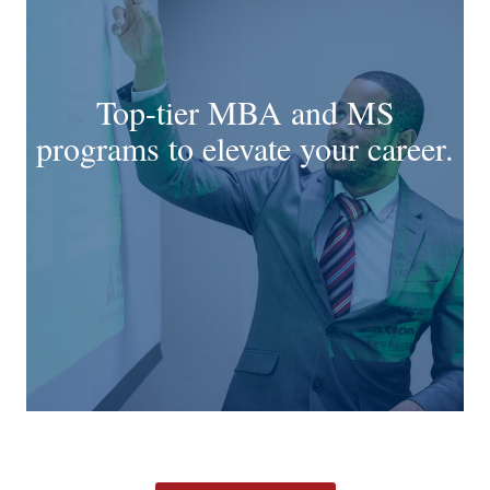
Top-tier MBA and MS
programs to elevate your career.