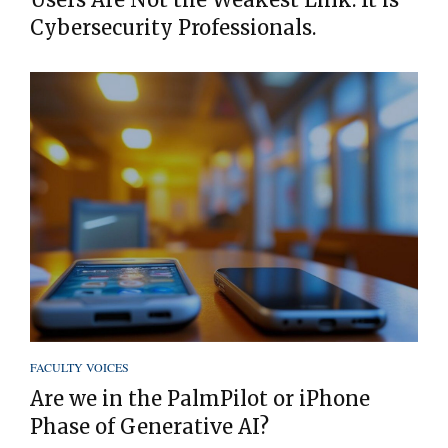
Cybersecurity Professionals.
FACULTY VOICES
Are we in the PalmPilot or iPhone
Phase of Generative AI?