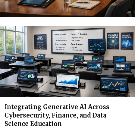
Integrating Generative AI Across
Cybersecurity, Finance, and Data
Science Education