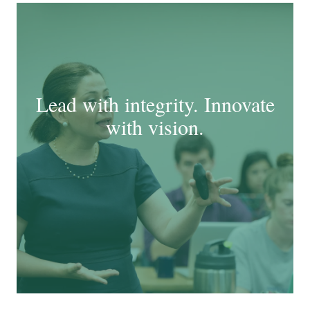
Lead with integrity. Innovate
with vision.