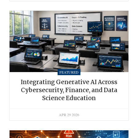
FEATURED
Integrating Generative AI Across
Cybersecurity, Finance, and Data
Science Education
APR 29 2026