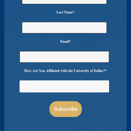
Last Name
*
Email
*
How Are You Affiliated with the University of Dallas?
*