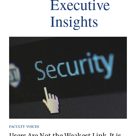
Executive
Insights
FACULTY VOICES
Users Are Not the Weakest Link. It is