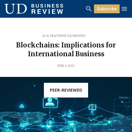
Subscribe
AI & MACHINE LEARNING
Blockchains: Implications for
International Business
FEB 4 2025
PEER-REVIEWED