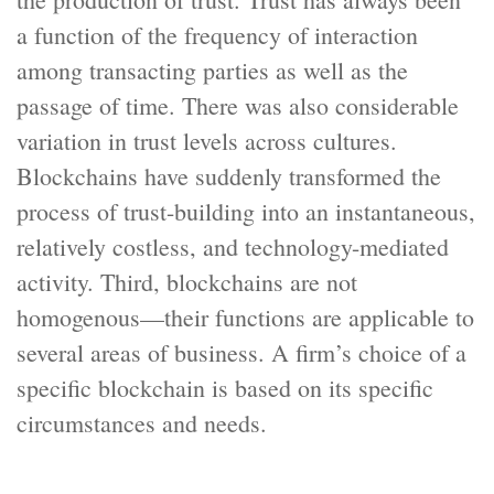
a function of the frequency of interaction
among transacting parties as well as the
passage of time. There was also considerable
variation in trust levels across cultures.
Blockchains have suddenly transformed the
process of trust-building into an instantaneous,
relatively costless, and technology-mediated
activity. Third, blockchains are not
homogenous—their functions are applicable to
several areas of business. A firm’s choice of a
specific blockchain is based on its specific
circumstances and needs.