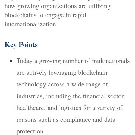
how growing organizations are utilizing
blockchains to engage in rapid
internationalization.
Key Points
Today a growing number of multinationals
are actively leveraging blockchain
technology across a wide range of
industries, including the financial sector,
healthcare, and logistics for a variety of
reasons such as compliance and data
protection.