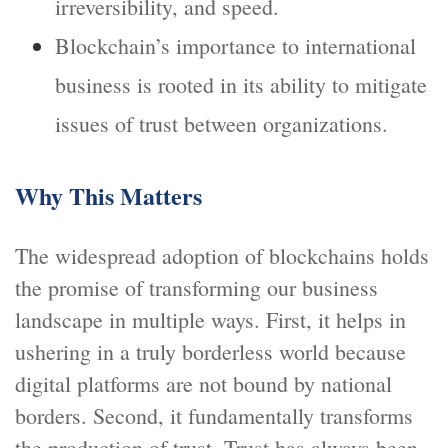
irreversibility, and speed.
Blockchain’s importance to international
business is rooted in its ability to mitigate
issues of trust between organizations.
Why This Matters
The widespread adoption of blockchains holds
the promise of transforming our business
landscape in multiple ways. First, it helps in
ushering in a truly borderless world because
digital platforms are not bound by national
borders. Second, it fundamentally transforms
the production of trust. Trust has always been