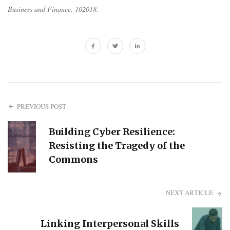
Business and Finance
, 102018.
PREVIOUS POST
Building Cyber Resilience:
Resisting the Tragedy of the
Commons
NEXT ARTICLE
Linking Interpersonal Skills