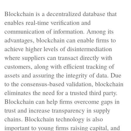
Blockchain is a decentralized database that
enables real-time verification and
communication of information. Among its
advantages, blockchain can enable firms to
achieve higher levels of disintermediation
where suppliers can transact directly with
customers, along with efficient tracking of
assets and assuring the integrity of data. Due
to the consensus-based validation, blockchain
eliminates the need for a trusted third party.
Blockchain can help firms overcome gaps in
trust and increase transparency in supply
chains. Blockchain technology is also
important to young firms raising capital, and