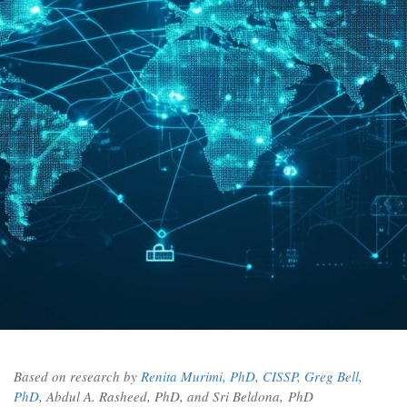
Based on research by
Renita Murimi, PhD, CISSP
,
Greg Bell,
PhD
, Abdul A. Rasheed, PhD, and Sri Beldona,
PhD