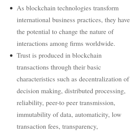
As blockchain technologies transform
international business practices, they have
the potential to change the nature of
interactions among firms worldwide.
Trust is produced in blockchain
transactions through their basic
characteristics such as decentralization of
decision making, distributed processing,
reliability, peer-to peer transmission,
immutability of data, automaticity, low
transaction fees, transparency,