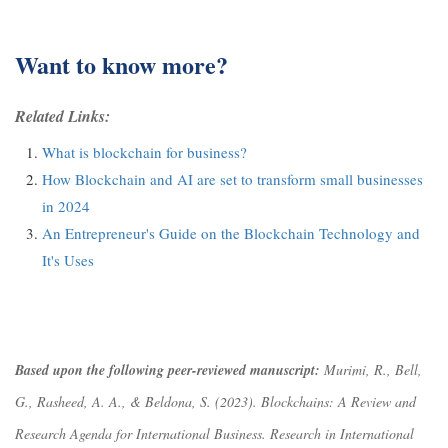
Want to know more?
Related Links:
What is blockchain for business?
How Blockchain and AI are set to transform small businesses
in 2024
An Entrepreneur's Guide on the Blockchain Technology and
It's Uses
Based upon the following peer-reviewed manuscript:
Murimi, R., Bell,
G., Rasheed, A. A., & Beldona, S. (2023). Blockchains: A Review and
Research Agenda for International Business.
Research in International